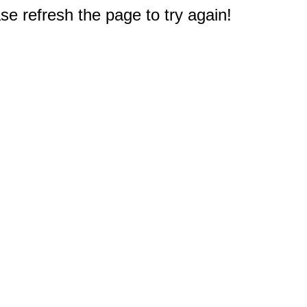
e refresh the page to try again!