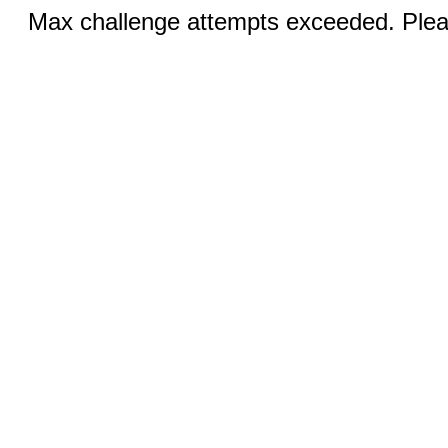
Max challenge attempts exceeded. Pleas