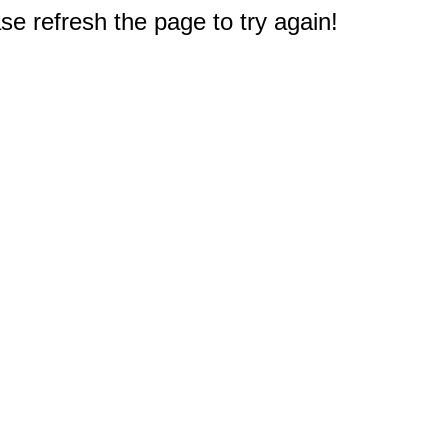
e refresh the page to try again!