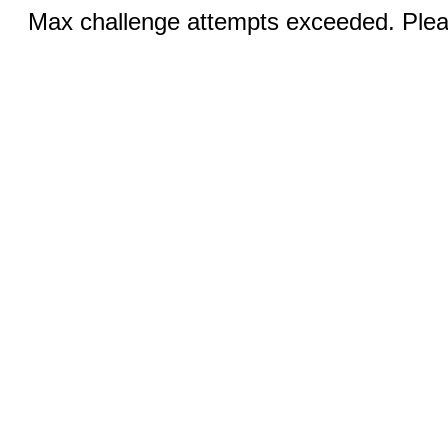
Max challenge attempts exceeded. Pleas