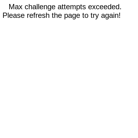
Max challenge attempts exceeded.
Please refresh the page to try again!