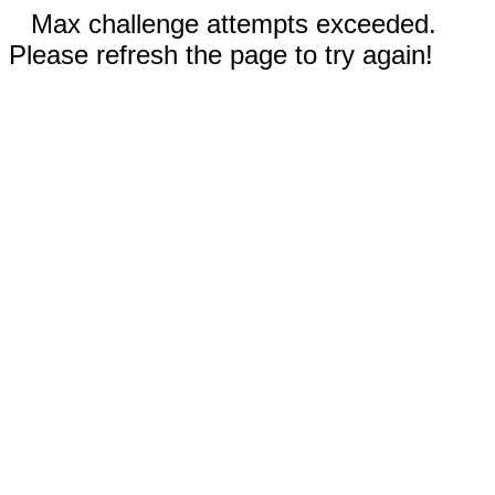
Max challenge attempts exceeded.
Please refresh the page to try again!