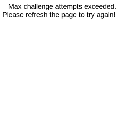
Max challenge attempts exceeded.
Please refresh the page to try again!