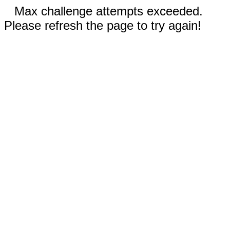
Max challenge attempts exceeded.
Please refresh the page to try again!