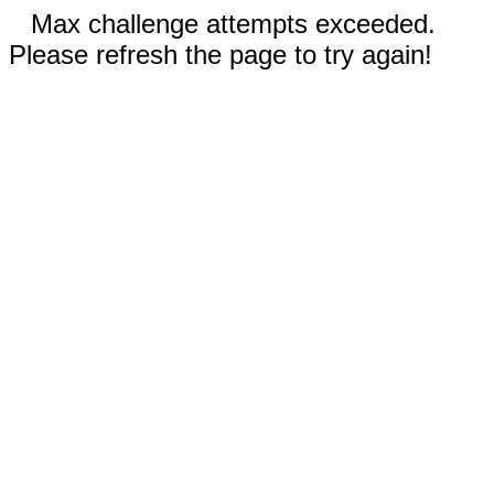
Max challenge attempts exceeded.
Please refresh the page to try again!