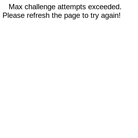
Max challenge attempts exceeded.
Please refresh the page to try again!