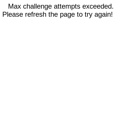
Max challenge attempts exceeded.
Please refresh the page to try again!