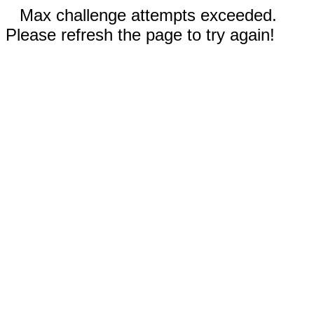
Max challenge attempts exceeded.
Please refresh the page to try again!