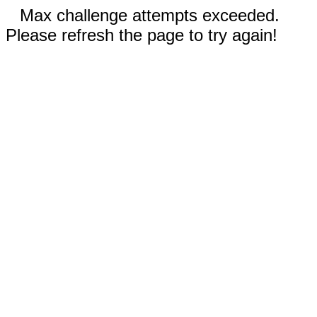
Max challenge attempts exceeded.
Please refresh the page to try again!